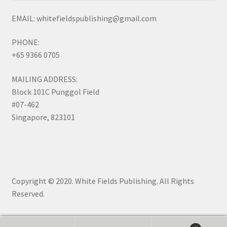
EMAIL: whitefieldspublishing@gmail.com
PHONE:
+65 9366 0705
MAILING ADDRESS:
Block 101C Punggol Field
#07-462
Singapore, 823101
Copyright © 2020. White Fields Publishing. All Rights
Reserved.