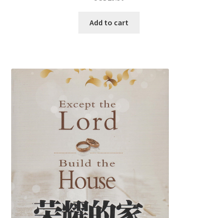
Add to cart