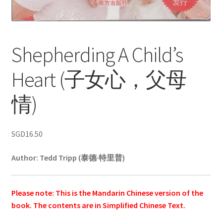
Shepherding A Child’s
Heart (子女心，父母
情)
SGD
16.50
Author:
Tedd Tripp (泰德·特里普)
Please note: This is the Mandarin Chinese version of the
book. The contents are in Simplified Chinese Text.