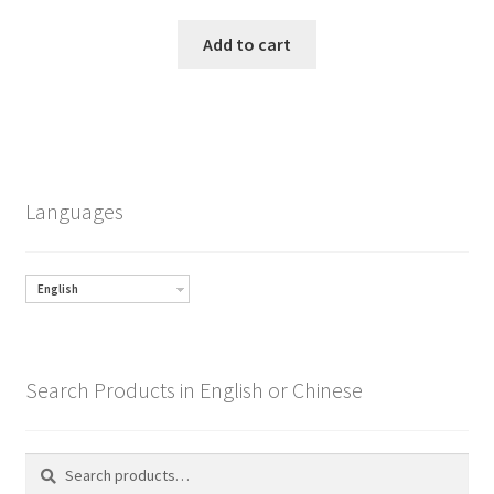
Add to cart
Languages
English
Search Products in English or Chinese
Search
Search
for: