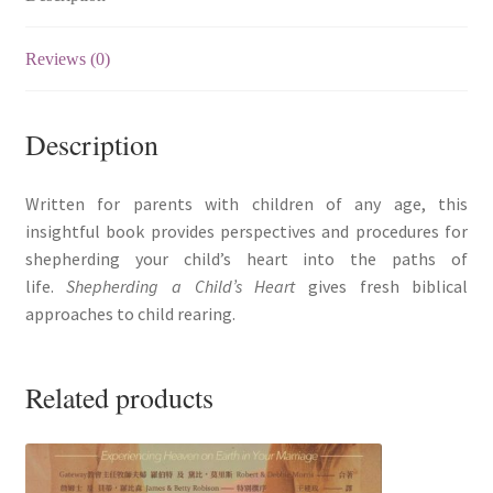
quantity
Reviews (0)
Description
Written for parents with children of any age, this
insightful book provides perspectives and procedures for
shepherding your child’s heart into the paths of
life.
Shepherding a Child’s Heart
gives fresh biblical
approaches to child rearing.
Related products