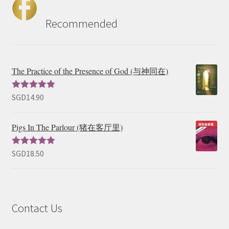
Recommended
The Practice of the Presence of God (与神同在)
SGD
14.90
Rated
5.00
out of 5
Pigs In The Parlour (猪在客厅里)
SGD
18.50
Rated
5.00
out of 5
Contact Us