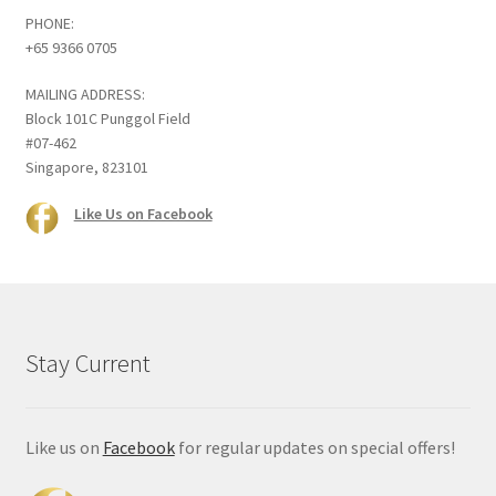
PHONE:
+65 9366 0705
MAILING ADDRESS:
Block 101C Punggol Field
#07-462
Singapore, 823101
Like Us on Facebook
Stay Current
Like us on
Facebook
for regular updates on special offers!