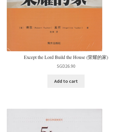
Except the Lord Build the House (荣耀的家)
SGD
26.90
Add to cart