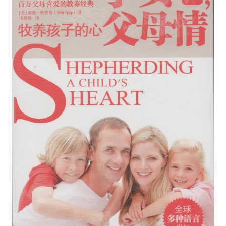
child
menu