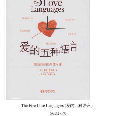
The Five Love Languages (爱的五种语言）
SGD
17.40