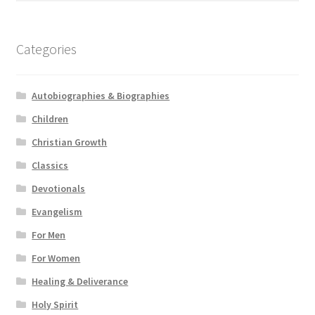
Categories
Autobiographies & Biographies
Children
Christian Growth
Classics
Devotionals
Evangelism
For Men
For Women
Healing & Deliverance
Holy Spirit