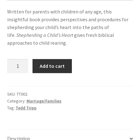
Written for parents with children of any age, this
insightful book provides perspectives and procedures for
shepherding your child’s heart into the paths of
life.
Shepherding a Child’s Heart
gives fresh biblical
approaches to child rearing.
Shepherding
Add to cart
A
Child's
Heart
(子
SKU:
TT002
Category:
Marriage/Families
女
Tag:
Tedd Tripp
心，
父
母
情)
Description