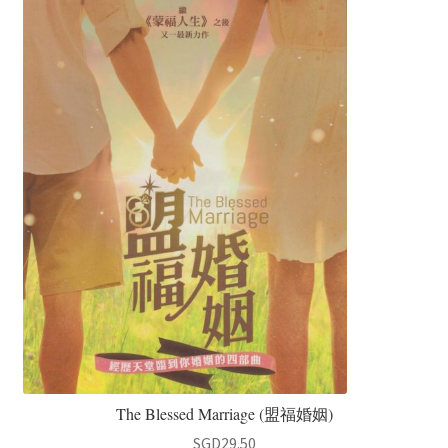
The Blessed Marriage (盟福婚姻)
SGD
29.50