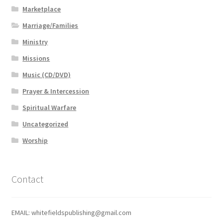
Marketplace
Marriage/Families
Ministry
Missions
Music (CD/DVD)
Prayer & Intercession
Spiritual Warfare
Uncategorized
Worship
Contact
EMAIL: whitefieldspublishing@gmail.com