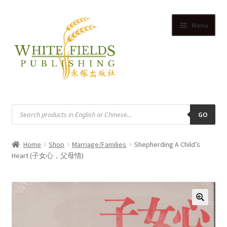
Skip
Skip
Menu
to
to
navigation
content
HOME
Products
search
GO
SUPPLIERS
Home
Shop
Marriage/Families
Shepherding A Child’s
SHOP
Heart (子女心，父母情)
Expand
CART
child
Expand
menu
ACCOUNT
child
🔍
Expand
menu
English