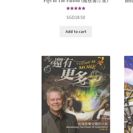
Pigs In The Parlour (猪在客厅里)
Bre
Rated
5.00
SGD
18.50
out of 5
Add to cart