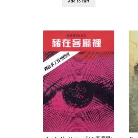
Add to cart