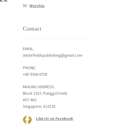
Worship
Contact
EMAIL:
whitefieldspublishing@gmail.com
PHONE:
+65 9366 0705
MAILING ADDRESS:
Block 101C Punggol Field
#07-462
Singapore, 823101
Like Us on Facebook