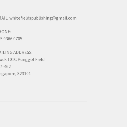
AIL: whitefieldspublishing@gmail.com
HONE:
5 9366 0705
AILING ADDRESS:
ock 101C Punggol Field
7-462
ngapore, 823101