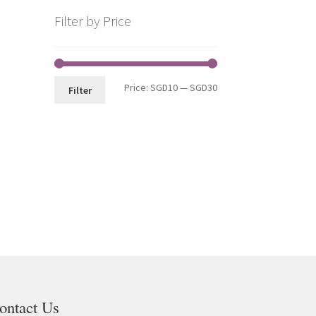
Filter by Price
Price:
SGD10
—
SGD30
Filter
ontact Us