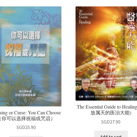
The Essential Guide to Healin
sing or Curse: You Can Choose
放属天的医治大能)
（你可以选择祝福或咒诅）
SGD
27.90
SGD
25.90
Add to cart