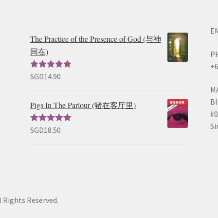
EM
The Practice of the Presence of God (与神
同在)
P
+6
SGD
14.90
Rated
5.00
out of 5
M
Bl
Pigs In The Parlour (猪在客厅里)
#0
Si
SGD
18.50
Rated
5.00
out of 5
l Rights Reserved.