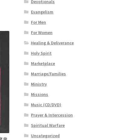
Devotionals
Evangelism
For Men
For Women
Healing & Deliverance
Holy Spirit
Marketplace
Marriage/Families
Ministry
Missions
Music (CD/DVD)
Prayer & Intercession
Spiritual Warfare
Uncategorized
 (魔鬼