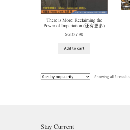
There is More: Reclaiming the
Power of Impartation (还有更多)
SGD
27.90
Add to cart
Showing all 8 results
Stay Current