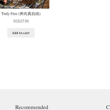
Truly Free (奔向真自由)
SGD
27.90
Add to cart
Recommended
C