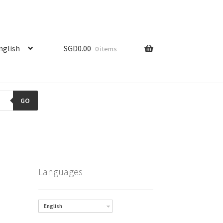
nglish
SGD
0.00
0 items
GO
Languages
English