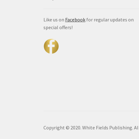
Like us on
Facebook
for regular updates on
special offers!
Copyright © 2020. White Fields Publishing. Al