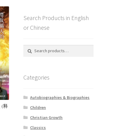
Search Products in English
or Chinese
Search
Search
for:
Categories
Autobiographies & Biographies
g (释
Children
Christian Growth
Classics