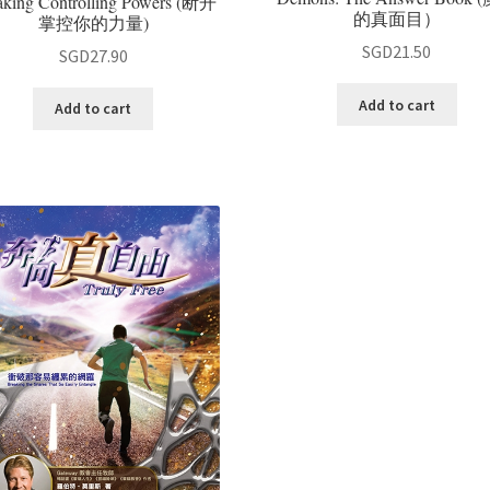
aking Controlling Powers (断开
的真面目）
掌控你的力量)
SGD
21.50
SGD
27.90
Add to cart
Add to cart