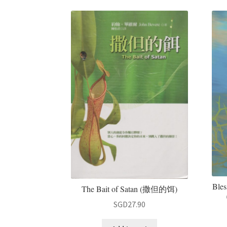
Bles
The Bait of Satan (撒但的饵)
SGD
27.90