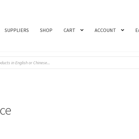
SUPPLIERS
SHOP
CART
ACCOUNT
E
nce