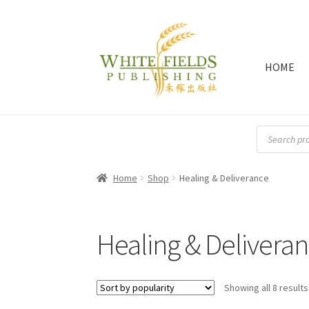
HOME
Skip
Skip
to
to
navigation
content
Products
search
Home
Shop
Healing & Deliverance
Healing & Delivera
Showing all 8 results