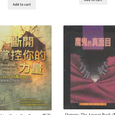
Add to cart
Demons: The Answer Book