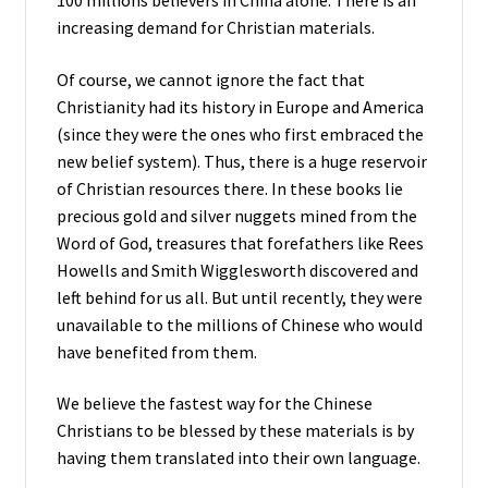
100 millions believers in China alone. There is an
increasing demand for Christian materials.
Of course, we cannot ignore the fact that
Christianity had its history in Europe and America
(since they were the ones who first embraced the
new belief system). Thus, there is a huge reservoir
of Christian resources there. In these books lie
precious gold and silver nuggets mined from the
Word of God, treasures that forefathers like Rees
Howells and Smith Wigglesworth discovered and
left behind for us all. But until recently, they were
unavailable to the millions of Chinese who would
have benefited from them.
We believe the fastest way for the Chinese
Christians to be blessed by these materials is by
having them translated into their own language.