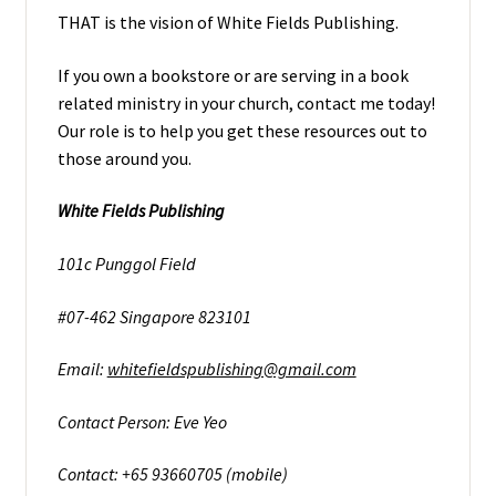
THAT is the vision of White Fields Publishing.
If you own a bookstore or are serving in a book
related ministry in your church, contact me today!
Our role is to help you get these resources out to
those around you.
White Fields Publishing
101c Punggol Field
#07-462 Singapore 823101
Email:
whitefieldspublishing@gmail.com
Contact Person: Eve Yeo
Contact: +65 93660705 (mobile)