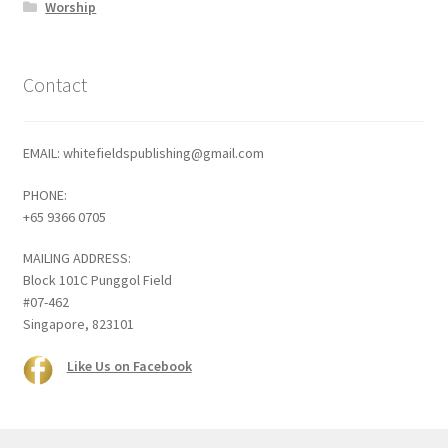
Worship
Contact
EMAIL: whitefieldspublishing@gmail.com
PHONE:
+65 9366 0705
MAILING ADDRESS:
Block 101C Punggol Field
#07-462
Singapore, 823101
Like Us on Facebook