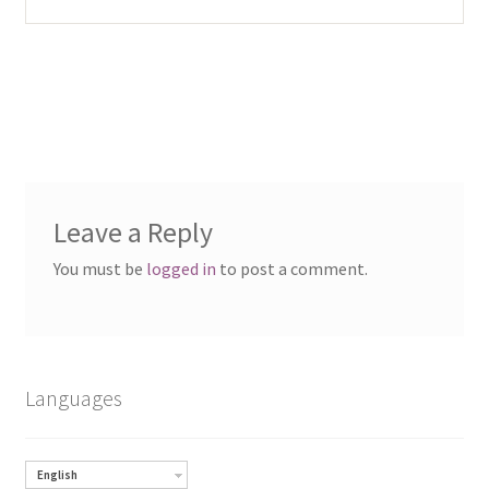
Leave a Reply
You must be
logged in
to post a comment.
Languages
English