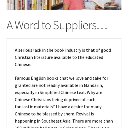
child
menu
A Word to Suppliers…
A serious lack in the book industry is that of good
Christian literature available to the educated
Chinese.
Famous English books that we love and take for
granted are not
readily
available in Mandarin,
especially in Simplified Chinese text. Why are
Chinese Christians being deprived of such
fantastic materials? I have a desire for many
Chinese to be blessed by them. Revival is
happening in Southeast Asia. There are more than