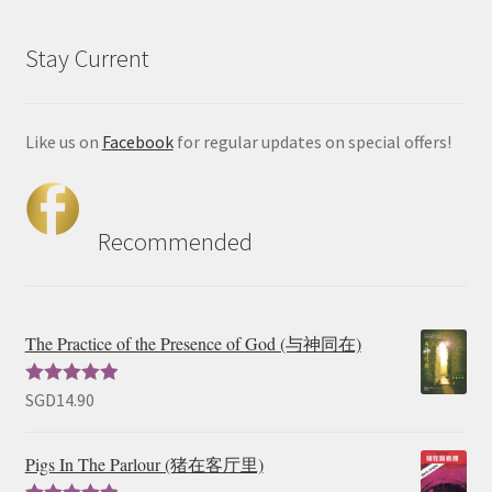
Stay Current
Like us on
Facebook
for regular updates on special offers!
Recommended
The Practice of the Presence of God (与神同在)
SGD
14.90
Rated
5.00
out of 5
Pigs In The Parlour (猪在客厅里)