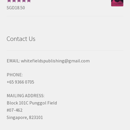
SGD
18.50
Rated
5.00
out of 5
Contact Us
EMAIL: whitefieldspublishing@gmail.com
PHONE:
+65 9366 0705
MAILING ADDRESS:
Block 101C Punggol Field
#07-462
Singapore, 823101