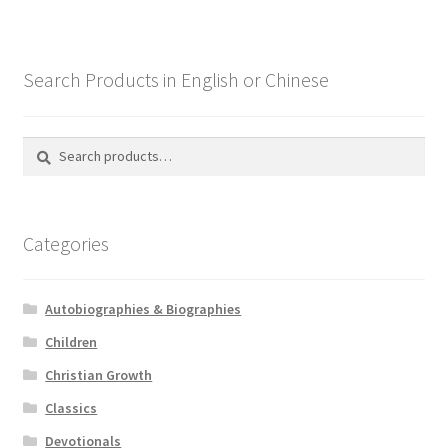
Search Products in English or Chinese
Search
Search
for:
Categories
Autobiographies & Biographies
Children
Christian Growth
Classics
Devotionals