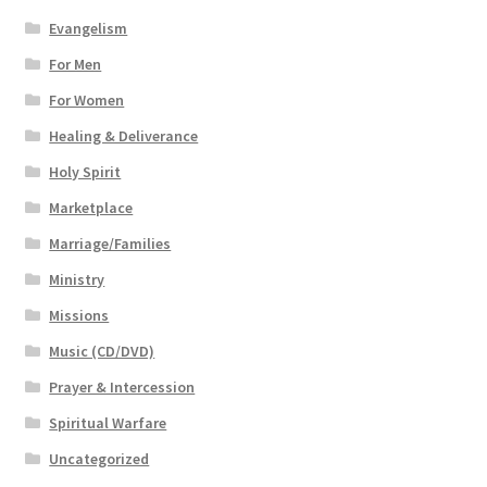
Evangelism
For Men
For Women
Healing & Deliverance
Holy Spirit
Marketplace
Marriage/Families
Ministry
Missions
Music (CD/DVD)
Prayer & Intercession
Spiritual Warfare
Uncategorized