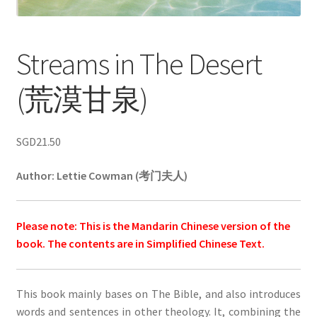
Streams in The Desert
(荒漠甘泉)
SGD
21.50
Author:
Lettie Cowman (考门夫人)
Please note: This is the Mandarin Chinese version of the
book. The contents are in Simplified Chinese Text.
This book mainly bases on The Bible, and also introduces
words and sentences in other theology. It, combining the