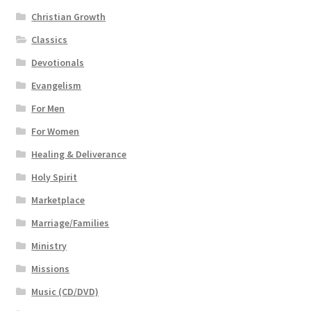
Christian Growth
Classics
Devotionals
Evangelism
For Men
For Women
Healing & Deliverance
Holy Spirit
Marketplace
Marriage/Families
Ministry
Missions
Music (CD/DVD)