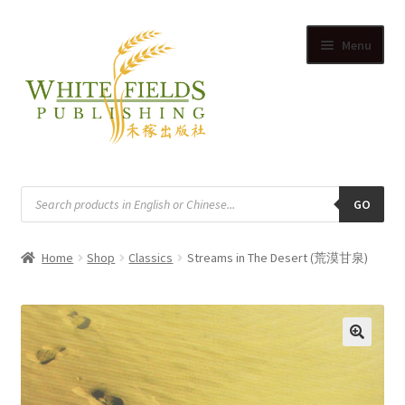
Skip
Skip
Menu
to
to
navigation
content
HOME
Products
search
GO
SUPPLIERS
Home
Shop
Classics
Streams in The Desert (荒漠甘泉)
SHOP
Expand
CART
child
Expand
menu
ACCOUNT
🔍
child
Expand
menu
English