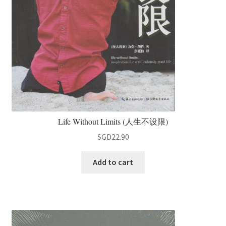
Life Without Limits (人生不设限)
SGD
22.90
Add to cart