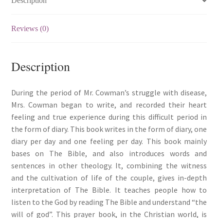
Description
Reviews (0)
Description
During the period of Mr. Cowman’s struggle with disease,
Mrs. Cowman began to write, and recorded their heart
feeling and true experience during this difficult period in
the form of diary. This book writes in the form of diary, one
diary per day and one feeling per day. This book mainly
bases on The Bible, and also introduces words and
sentences in other theology. It, combining the witness
and the cultivation of life of the couple, gives in-depth
interpretation of The Bible. It teaches people how to
listen to the God by reading The Bible and understand “the
will of god”. This prayer book, in the Christian world, is