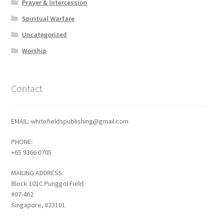
Prayer & Intercession
Spiritual Warfare
Uncategorized
Worship
Contact
EMAIL: whitefieldspublishing@gmail.com
PHONE:
+65 9366 0705
MAILING ADDRESS:
Block 101C Punggol Field
#07-462
Singapore, 823101