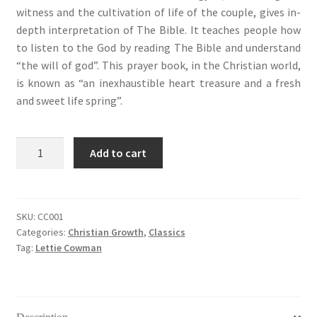
witness and the cultivation of life of the couple, gives in-
depth interpretation of The Bible. It teaches people how
to listen to the God by reading The Bible and understand
“the will of god”. This prayer book, in the Christian world,
is known as “an inexhaustible heart treasure and a fresh
and sweet life spring”.
Streams
Add to cart
in
The
Desert
(荒
SKU:
CC001
Categories:
Christian Growth
,
Classics
漠
Tag:
Lettie Cowman
甘
泉)
quantity