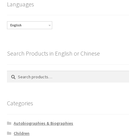
Languages
English
Search Products in English or Chinese
Search
Search
for:
Categories
Autobiographies & Biographies
Children