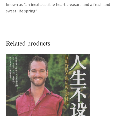
known as “an inexhaustible heart treasure and a fresh and
sweet life spring”.
Related products