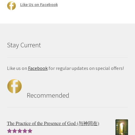
Like Us on Facebook
Stay Current
Like us on
Facebook
for regular updates on special offers!
Recommended
The Practice of the Presence of God (与神同在)