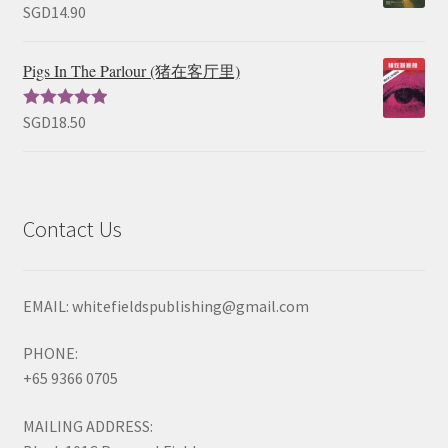
SGD
14.90
Rated
5.00
out of 5
Pigs In The Parlour (猪在客厅里)
SGD
18.50
Rated
5.00
out of 5
Contact Us
EMAIL: whitefieldspublishing@gmail.com
PHONE:
+65 9366 0705
MAILING ADDRESS: