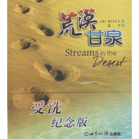
child
menu