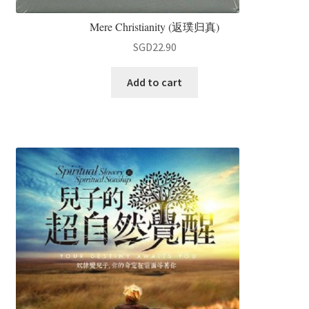
Mere Christianity (返璞归真)
SGD
22.90
Add to cart