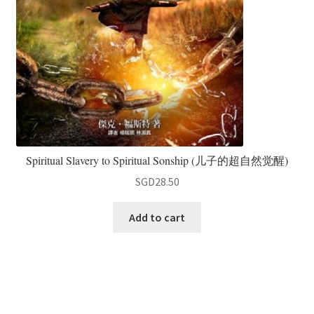
Spiritual Slavery to Spiritual Sonship (儿子的超自然觉醒)
SGD
28.50
Add to cart