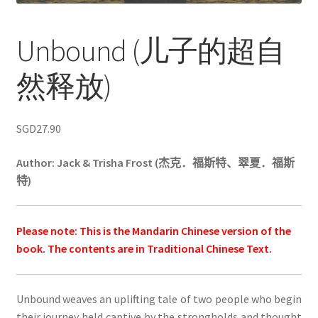
Unbound (儿子的超自
然释放)
SGD
27.90
Author: Jack & Trisha Frost (
杰克．福斯特、翠夏．福斯
特
)
Please note: This is the Mandarin Chinese version of the
book. The contents are in Traditional Chinese Text.
Unbound weaves an uplifting tale of two people who begin
their journey held captive by the strongholds and thought