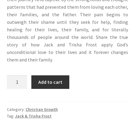
patterns that had prevented them from loving each other,
their families, and the Father. Their pain begins to
outweigh their shame until they seek for help, finding
healing for their lives, their family, and for literally
thousands of people around the world. Share the true
story of how Jack and Trisha Frost apply God’s
unconditional love to their lives and it forever changes
them and their family.
Unbound
Add to cart
(儿
子
的
超
Category:
Christian Growth
Tag:
Jack & Trisha Frost
自
然
释