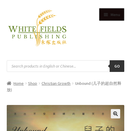
Skip
Skip
Menu
to
to
navigation
content
HOME
Products
search
GO
SUPPLIERS
Home
Shop
Christian Growth
Unbound (儿子的超自然释
SHOP
放)
Expand
CART
child
Expand
menu
ACCOUNT
child
🔍
Expand
menu
English