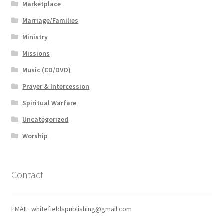
Marketplace
Marriage/Families
Ministry
Missions
Music (CD/DVD)
Prayer & Intercession
Spiritual Warfare
Uncategorized
Worship
Contact
EMAIL: whitefieldspublishing@gmail.com