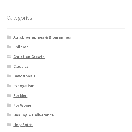
Categories
Autobiographies & Biographies
Children
Christian Growth
Classics
Devotionals
Evangelism
For Men
For Women
Healing & Deliverance
Holy Spirit