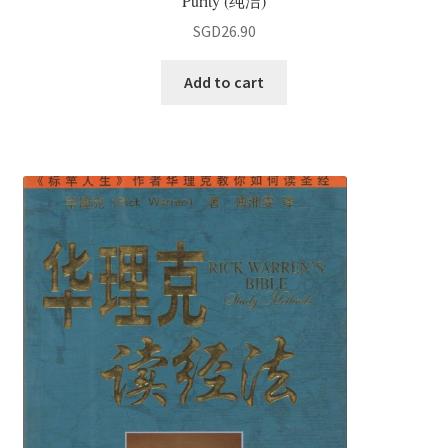
Purity (纯洁)
SGD
26.90
Add to cart