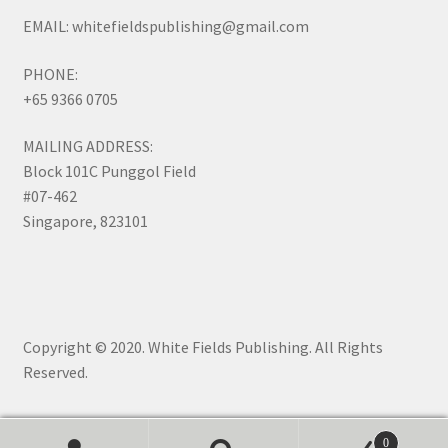
EMAIL: whitefieldspublishing@gmail.com
PHONE:
+65 9366 0705
MAILING ADDRESS:
Block 101C Punggol Field
#07-462
Singapore, 823101
Copyright © 2020. White Fields Publishing. All Rights
Reserved.
0