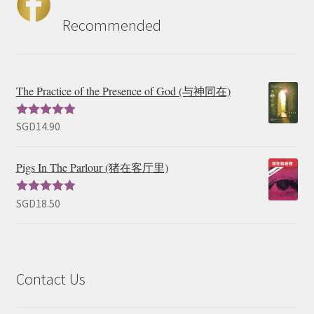
Recommended
The Practice of the Presence of God (与神同在)
SGD
14.90
Rated
5.00
out of 5
Pigs In The Parlour (猪在客厅里)
SGD
18.50
Rated
5.00
out of 5
Contact Us