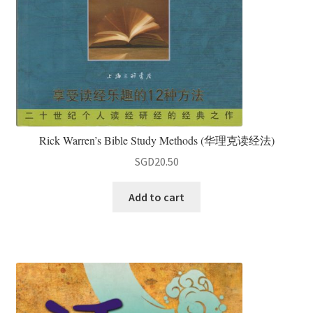
Rick Warren’s Bible Study Methods (华理克读经法)
SGD
20.50
Add to cart