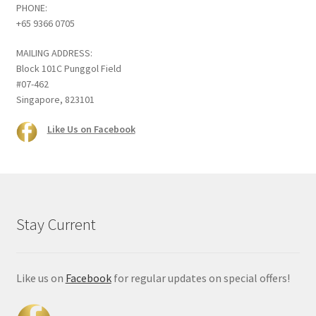
PHONE:
+65 9366 0705
MAILING ADDRESS:
Block 101C Punggol Field
#07-462
Singapore, 823101
Like Us on Facebook
Stay Current
Like us on
Facebook
for regular updates on special offers!