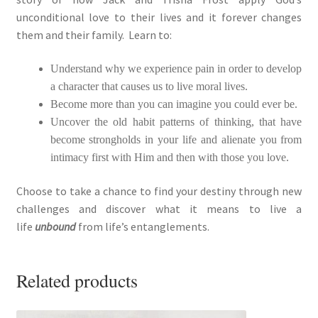
unconditional love to their lives and it forever changes
them and their family. Learn to:
Understand why we experience pain in order to develop
a character that causes us to live moral lives.
Become more than you can imagine you could ever be.
Uncover the old habit patterns of thinking, that have
become strongholds in your life and alienate you from
intimacy first with Him and then with those you love.
Choose to take a chance to find your destiny through new
challenges and discover what it means to live a
life
unbound
from life’s entanglements.
Related products