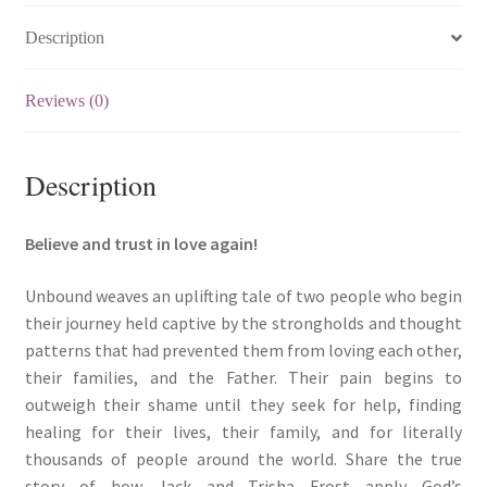
放)
Description
quantity
Reviews (0)
Description
Believe and trust in love again!
Unbound weaves an uplifting tale of two people who begin
their journey held captive by the strongholds and thought
patterns that had prevented them from loving each other,
their families, and the Father. Their pain begins to
outweigh their shame until they seek for help, finding
healing for their lives, their family, and for literally
thousands of people around the world. Share the true
story of how Jack and Trisha Frost apply God’s