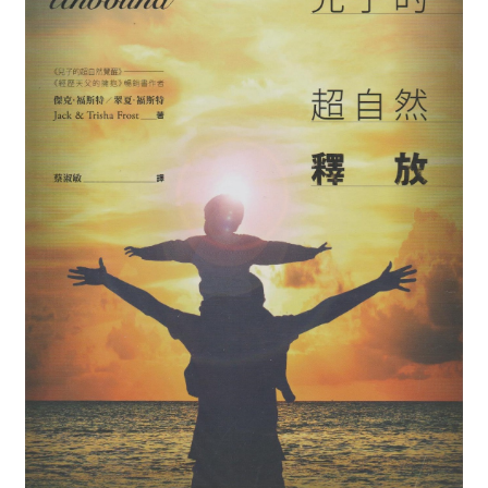
child
menu