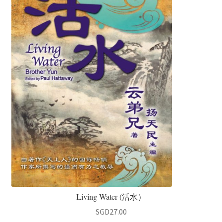
Living Water (活水）
SGD
27.00