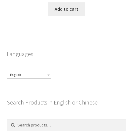
Add to cart
Languages
English
Search Products in English or Chinese
Search
Search
for: