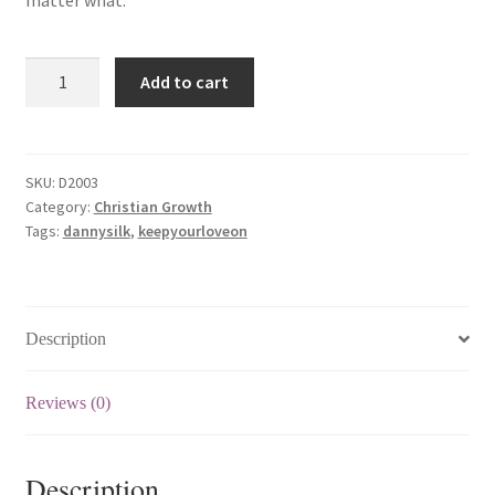
matter what.
Keep
Add to cart
Your
Love
On
(一
SKU:
D2003
Category:
Christian Growth
路
Tags:
dannysilk
,
keepyourloveon
爱
到
底）
quantity
Description
Reviews (0)
Description