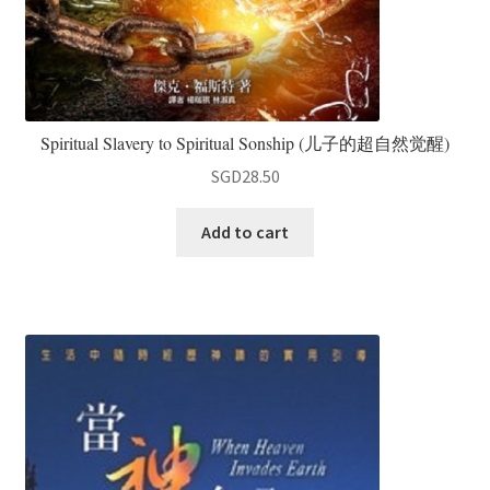
Spiritual Slavery to Spiritual Sonship (儿子的超自然觉醒)
SGD
28.50
Add to cart