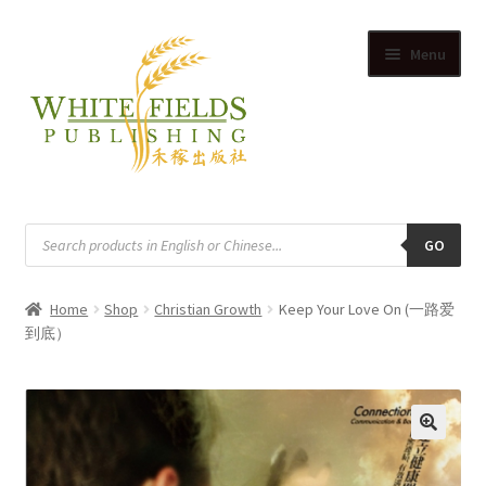
Skip
Skip
Menu
to
to
navigation
content
HOME
Products
search
GO
SUPPLIERS
Home
Shop
Christian Growth
Keep Your Love On (一路爱
SHOP
到底）
Expand
CART
child
Expand
menu
ACCOUNT
child
🔍
Expand
menu
English