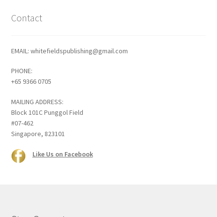
Contact
EMAIL: whitefieldspublishing@gmail.com
PHONE:
+65 9366 0705
MAILING ADDRESS:
Block 101C Punggol Field
#07-462
Singapore, 823101
Like Us on Facebook