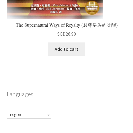
The Supernatural Ways of Royalty (君尊皇族的觉醒)
SGD
26.90
Add to cart
Languages
English