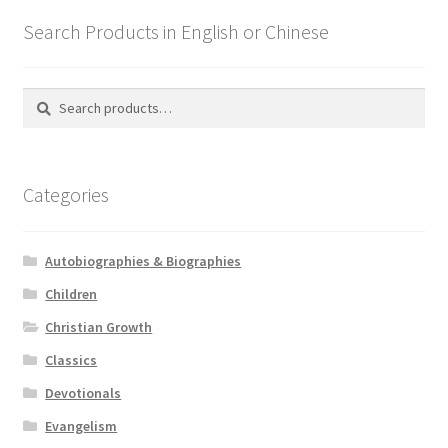
Search Products in English or Chinese
Search
Search
for:
Categories
Autobiographies & Biographies
Children
Christian Growth
Classics
Devotionals
Evangelism