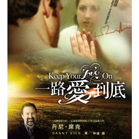
child
menu