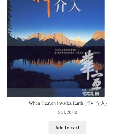
When Heaven Invades Earth (当神介入)
SGD
20.00
Add to cart