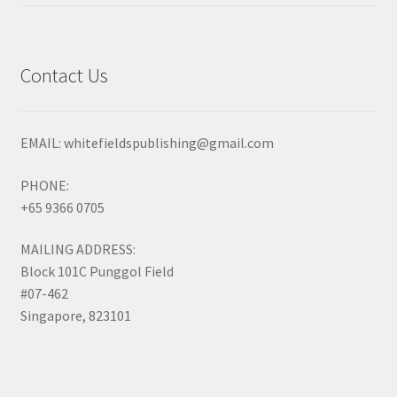
out of 5
Contact Us
EMAIL: whitefieldspublishing@gmail.com
PHONE:
+65 9366 0705
MAILING ADDRESS:
Block 101C Punggol Field
#07-462
Singapore, 823101