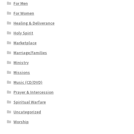
For Men
For Women
Healing & Deliverance
Holy Spirit
Marketplace
Marriage/Families
Ministry
Missions
Music (CD/DVD)
Prayer & Intercession
Spiritual Warfare
Uncategorized
Worship