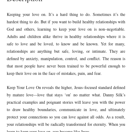
Keeping your love on. It’s a hard thing to do. Sometimes it’s the
hardest thing to do. But if you want to build healthy relationships with
God and others, learning to keep your love on is non–negotiable.
Adults and children alike thrive in healthy relationships where it is
safe to love and be loved, to know and be known. Yet for many,
relationships are anything but safe, loving, or intimate. They are
defined by anxiety, manipulation, control, and conflict. The reason is
that most people have never been trained to be powerful enough to
keep their love on in the face of mistakes, pain, and fear.
Keep Your Love On reveals the higher, Jesus–focused standard defined
by mature love—love that stays ‘on’ no matter what. Danny Silk’s
practical examples and poignant stories will leave you with the power
to draw healthy boundaries, communicate in love, and ultimately
protect your connections so you can love against all odds. As a result,
your relationships will be radically transformed for eternity. When you
learn to keep your love on, you become like Jesus.