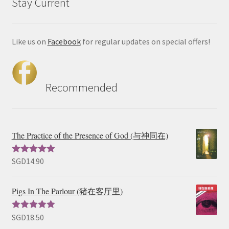
Stay Current
Like us on
Facebook
for regular updates on special offers!
Recommended
The Practice of the Presence of God (与神同在)
SGD
14.90
Rated
5.00
out of 5
Pigs In The Parlour (猪在客厅里)
SGD
18.50
Rated
5.00