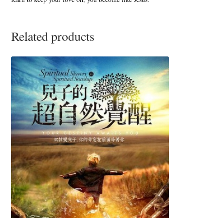
Related products