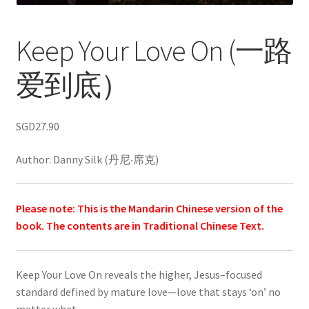
Keep Your Love On (一路
爱到底）
SGD
27.90
Author: Danny Silk (丹尼‧席克)
Please note: This is the Mandarin Chinese version of the
book. The contents are in Traditional Chinese Text.
Keep Your Love On reveals the higher, Jesus–focused
standard defined by mature love—love that stays ‘on’ no