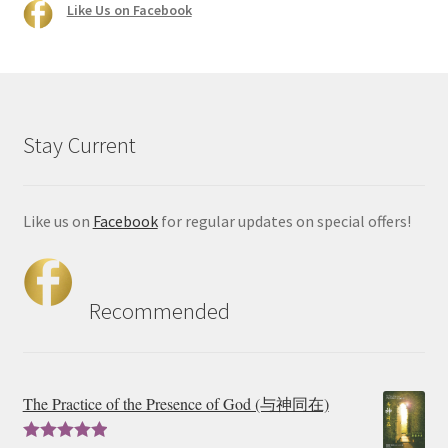
Like Us on Facebook
Stay Current
Like us on
Facebook
for regular updates on special offers!
Recommended
The Practice of the Presence of God (与神同在)