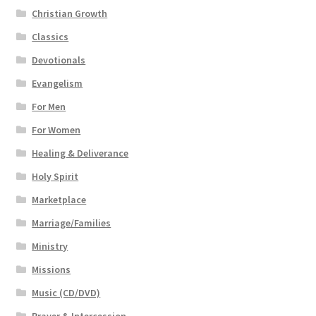
Christian Growth
Classics
Devotionals
Evangelism
For Men
For Women
Healing & Deliverance
Holy Spirit
Marketplace
Marriage/Families
Ministry
Missions
Music (CD/DVD)
Prayer & Intercession