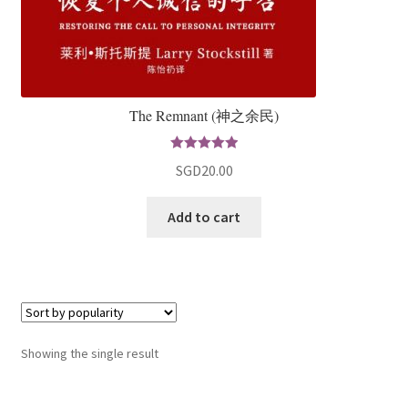
The Remnant (神之余民)
Rated
5.00
SGD
20.00
out of 5
Add to cart
Showing the single result