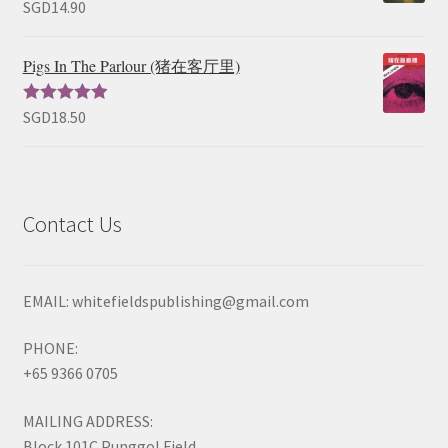
SGD
14.90
Rated
5.00
out of 5
Pigs In The Parlour (猪在客厅里)
SGD
18.50
Rated
5.00
out of 5
Contact Us
EMAIL: whitefieldspublishing@gmail.com
PHONE:
+65 9366 0705
MAILING ADDRESS:
Block 101C Punggol Field