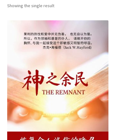
child
Showing the single result
menu