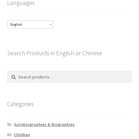
Languages
English
Search Products in English or Chinese
Search
Search
for:
Categories
Autobiographies & Biographies
Children