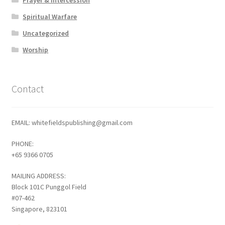
Spiritual Warfare
Uncategorized
Worship
Contact
EMAIL: whitefieldspublishing@gmail.com
PHONE:
+65 9366 0705
MAILING ADDRESS:
Block 101C Punggol Field
#07-462
Singapore, 823101