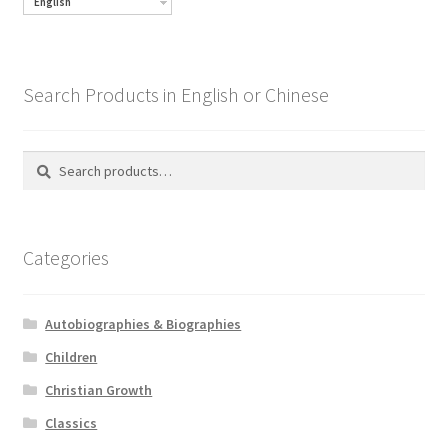
English
Search Products in English or Chinese
Search
Search
for:
Categories
Autobiographies & Biographies
Children
Christian Growth
Classics