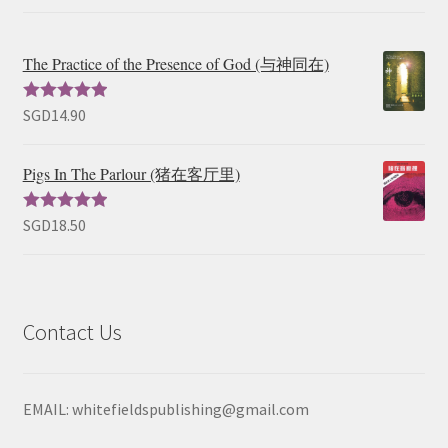
The Practice of the Presence of God (与神同在)
SGD
14.90
Rated
5.00
out of 5
Pigs In The Parlour (猪在客厅里)
SGD
18.50
Rated
5.00
out of 5
Contact Us
EMAIL: whitefieldspublishing@gmail.com