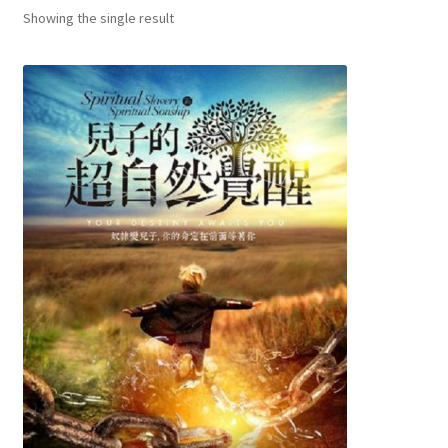
child
Showing the single result
menu