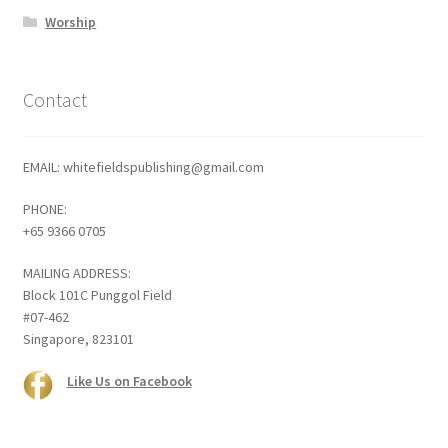
Worship
Contact
EMAIL: whitefieldspublishing@gmail.com
PHONE:
+65 9366 0705
MAILING ADDRESS:
Block 101C Punggol Field
#07-462
Singapore, 823101
Like Us on Facebook