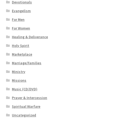
Devotionals
Evangelism
For Men
For Women
Healing & Deliverance
Holy Spirit
Marketplace
Marriage/Families
Ministry
Missions
Music (CD/DVD)
Prayer & Intercession
Spiritual Warfare
Uncategorized