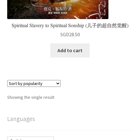
Spiritual Slavery to Spiritual Sonship (儿子的超自然觉醒)
SGD
28.50
Add to cart
Showing the single result
Languages