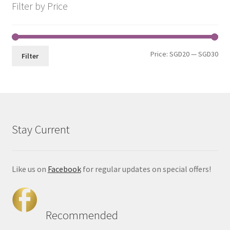
Filter by Price
Price:
SGD20
—
SGD30
Filter
Stay Current
Like us on
Facebook
for regular updates on special offers!
Recommended