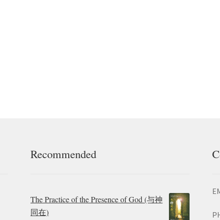
Recommended
C
EM
The Practice of the Presence of God (与神
同在)
P