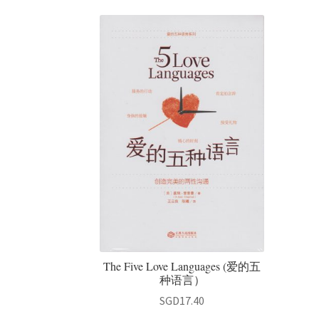
The Five Love Languages (爱的五
种语言）
SGD
17.40