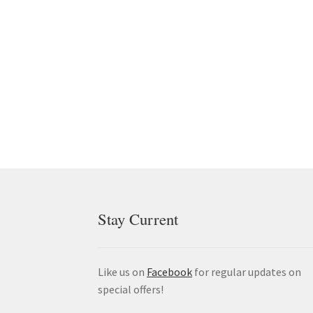
Stay Current
Like us on
Facebook
for regular updates on
special offers!