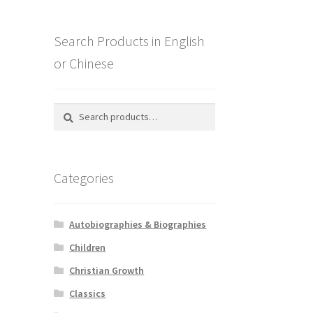
Search Products in English
or Chinese
Search
Search
for:
Categories
Autobiographies & Biographies
Children
Christian Growth
Classics