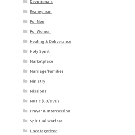
Devotionals
Evangelism
For Men
For Women
Healing & Deliverance
Holy Spirit
Marketplace
Marriage/Families
Ministry
Missions
Music (CD/DVD)
Prayer & Intercession
Spiritual Warfare
Uncategorized