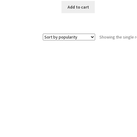
Add to cart
Showing the single r