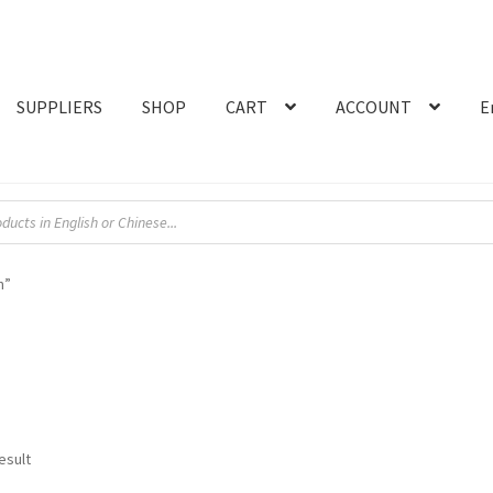
SUPPLIERS
SHOP
CART
ACCOUNT
E
n”
esult