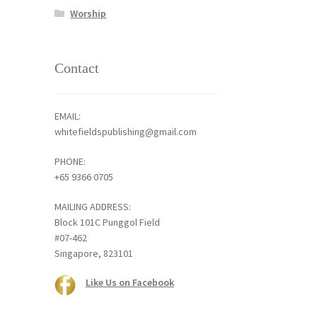
Worship
Contact
EMAIL:
whitefieldspublishing@gmail.com
PHONE:
+65 9366 0705
MAILING ADDRESS:
Block 101C Punggol Field
#07-462
Singapore, 823101
Like Us on Facebook