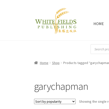
HOME
Skip
Skip
to
to
navigation
content
Products
search
Home
Shop
Products tagged “garychapma
garychapman
Showing the single r