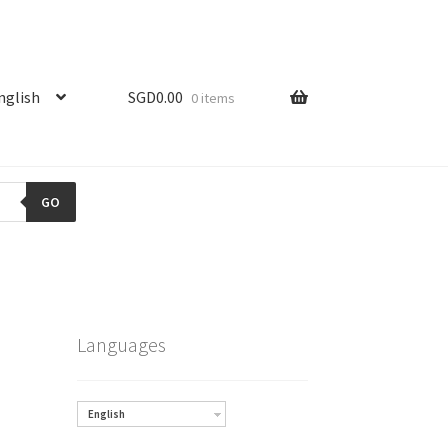
nglish
SGD
0.00
0 items
GO
Languages
English