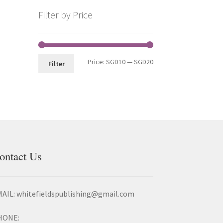
Filter by Price
Price:
SGD10
—
SGD20
Filter
ontact Us
AIL: whitefieldspublishing@gmail.com
HONE: