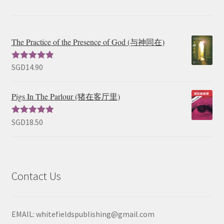
The Practice of the Presence of God (与神同在)
SGD
14.90
Rated
5.00
out of 5
Pigs In The Parlour (猪在客厅里)
SGD
18.50
Rated
5.00
out of 5
Contact Us
EMAIL: whitefieldspublishing@gmail.com