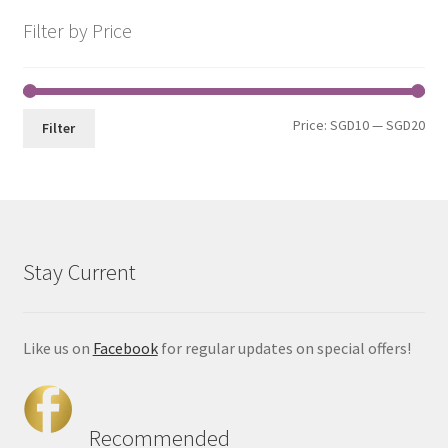
Filter by Price
Price:
SGD10
—
SGD20
Filter
Stay Current
Like us on
Facebook
for regular updates on special offers!
Recommended