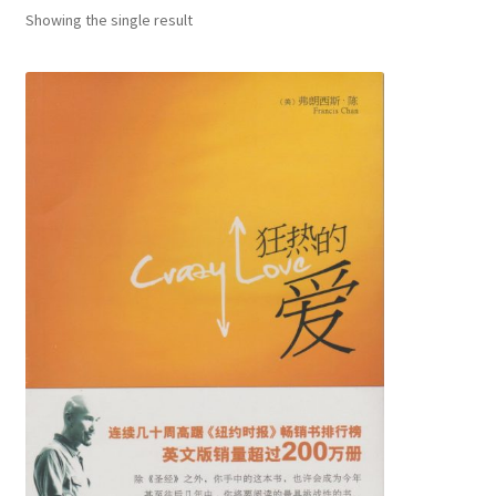
child
Showing the single result
menu