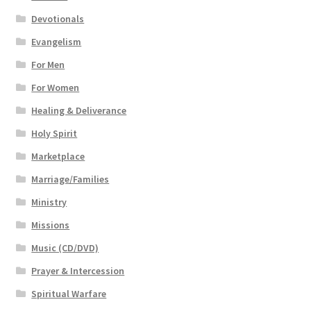
Devotionals
Evangelism
For Men
For Women
Healing & Deliverance
Holy Spirit
Marketplace
Marriage/Families
Ministry
Missions
Music (CD/DVD)
Prayer & Intercession
Spiritual Warfare