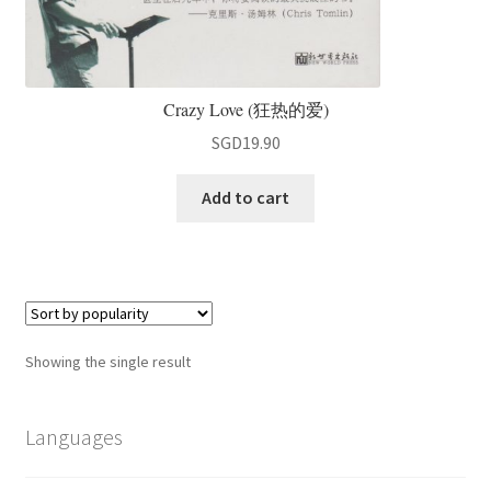
Crazy Love (狂热的爱)
SGD
19.90
Add to cart
Showing the single result
Languages