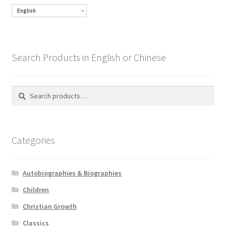
English
Search Products in English or Chinese
Search
Search
for:
Categories
Autobiographies & Biographies
Children
Christian Growth
Classics