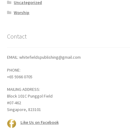
Uncategorized
Worship
Contact
EMAIL: whitefieldspublishing@gmail.com
PHONE:
+65 9366 0705
MAILING ADDRESS:
Block 101C Punggol Field
#07-462
Singapore, 823101
Like Us on Facebook